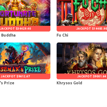
JACKPOT $34429.40
JACKPOT $14485.9
e Buddha
Fu Chi
JACKPOT $9612.67
JACKPOT $9001.64
s Prize
Khrysos Gold