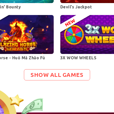
in' Bounty
Devil’s Jackpot
NEW
orse - Huǒ Mǎ Zhāo Fú
3X WOW WHEELS
SHOW ALL GAMES