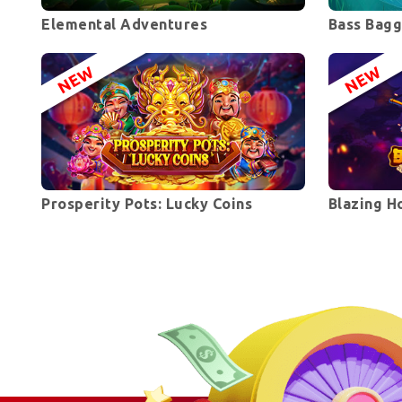
Elemental Adventures
Bass Bagg
NEW
NEW
Prosperity Pots: Lucky Coins
Blazing H