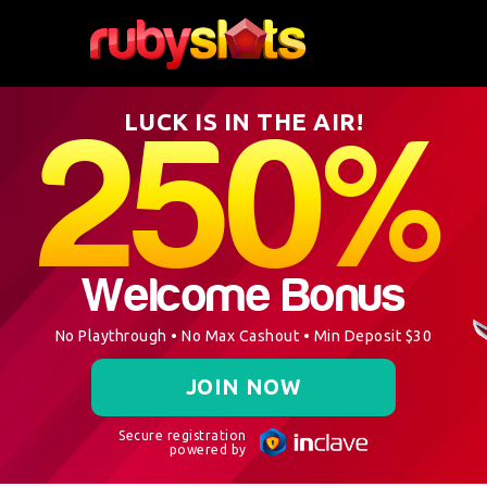
LUCK IS IN THE AIR!
Game of the month
No Playthrough • No Max Cashout • Min Deposit $30
GET STARTED
Secure registration
powered by