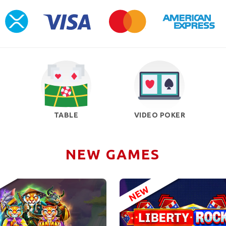
TABLE
VIDEO POKER
NEW GAMES
NEW