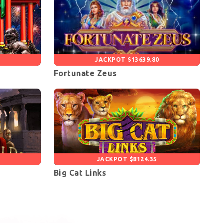
0
JACKPOT $13639.80
Fortunate Zeus
JACKPOT $8124.35
Big Cat Links