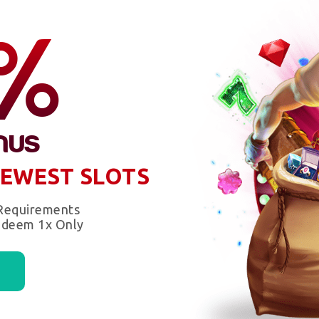
%
nus
NEWEST SLOTS
 Requirements
Redeem 1x Only