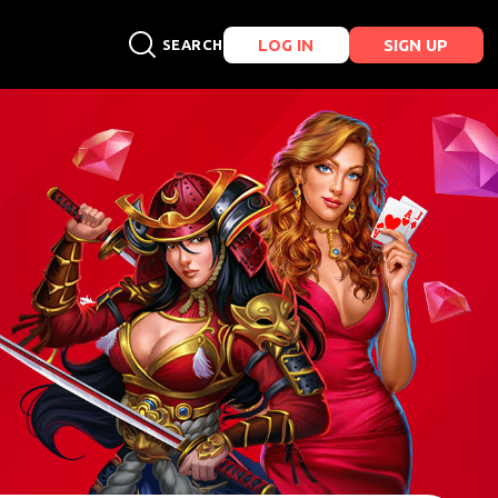
LOG IN
SIGN UP
SEARCH