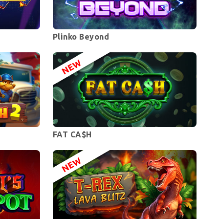
Plinko Beyond
NEW
FAT CA$H
NEW