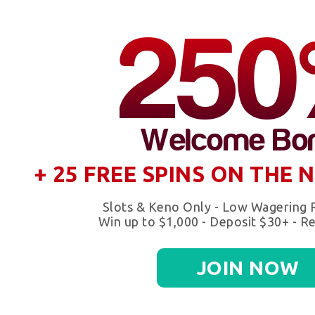
250
Welcome Bo
+ 25 FREE SPINS
ON THE 
Slots & Keno Only - Low Wagering
Win up to $1,000 - Deposit $30+ - 
JOIN NOW