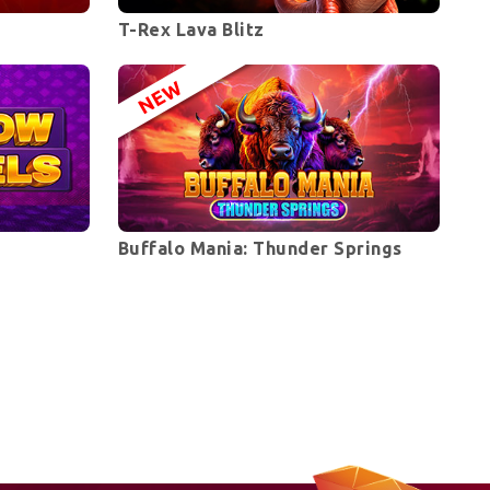
T-Rex Lava Blitz
NEW
Buffalo Mania: Thunder Springs