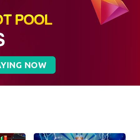
OT POOL
$
AYING NOW