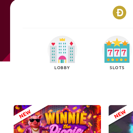
LOBBY
SLOTS
NEW
NEW