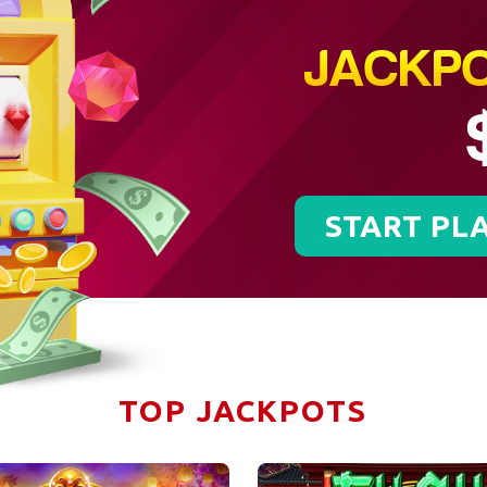
JACKP
START PL
TOP JACKPOTS