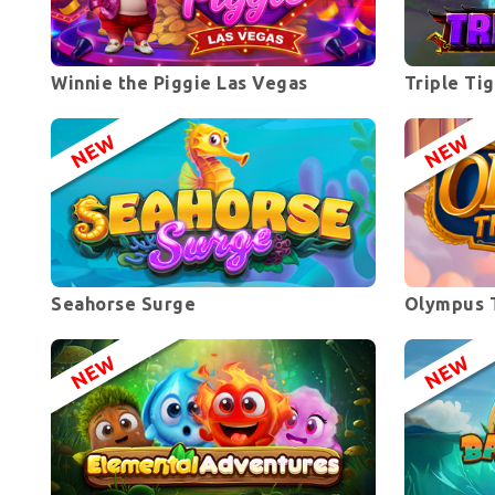
Winnie the Piggie Las Vegas
Triple Ti
NEW
NEW
Seahorse Surge
Olympus 
NEW
NEW