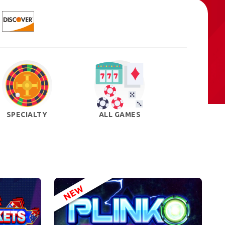
SPECIALTY
ALL GAMES
NEW