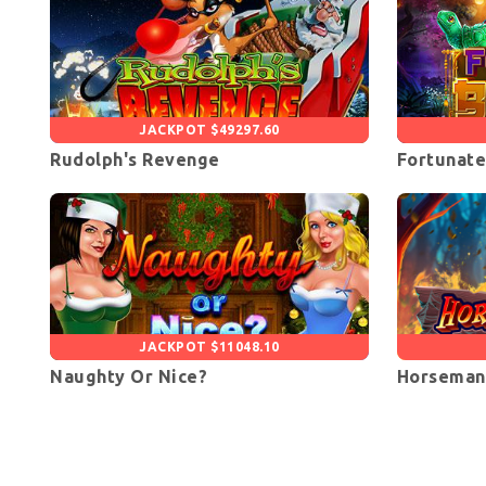
JACKPOT $49297.60
Rudolph's Revenge
Fortunat
JACKPOT $11048.10
Naughty Or Nice?
Horseman'