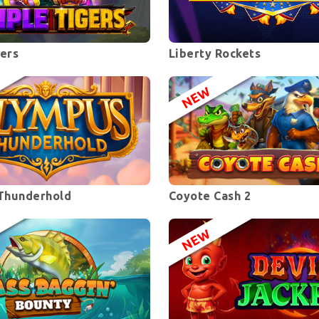
gers
Liberty Rockets
NEW
Thunderhold
Coyote Cash 2
NEW