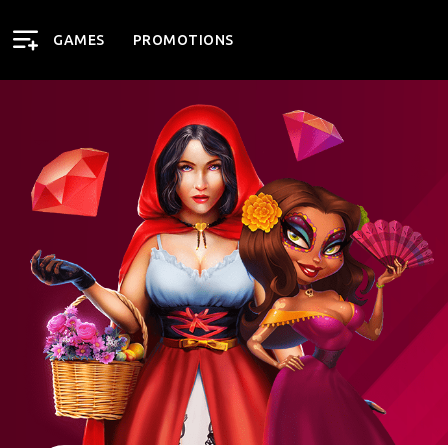
GAMES
PROMOTIONS